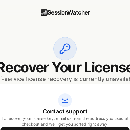
SessionWatcher
Recover Your Licens
f-service license recovery is currently unavaila
Contact support
To recover your license key, email us from the address you used at
checkout and we'll get you sorted right away.