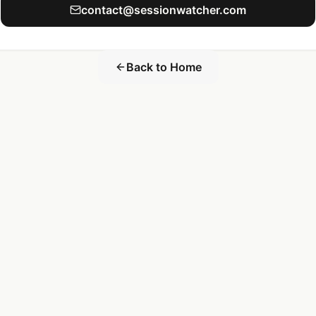
contact@sessionwatcher.com
Back to Home